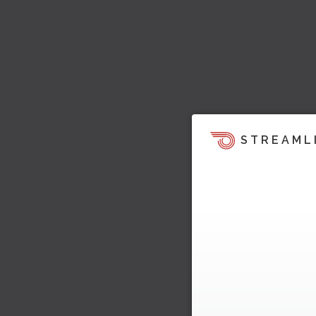
STREAML