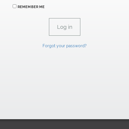
REMEMBER ME
Forgot your password?