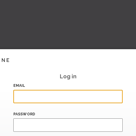
INE
Log in
EMAIL
PASSWORD