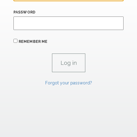
PASSWORD
REMEMBER ME
Forgot your password?