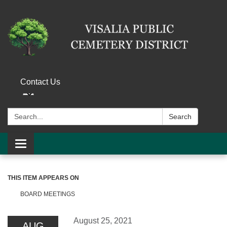
Contact Us
Search:
Search
Toggle navigation
THIS ITEM APPEARS ON
BOARD MEETINGS
August 25, 2021
AUG