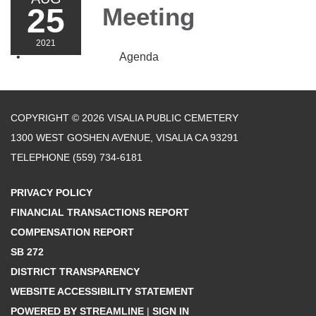
25
Meeting
2021
Agenda
COPYRIGHT © 2026 VISALIA PUBLIC CEMETERY
1300 WEST GOSHEN AVENUE, VISALIA CA 93291
TELEPHONE
(559) 734-6181
PRIVACY POLICY
FINANCIAL TRANSACTIONS REPORT
COMPENSATION REPORT
SB 272
DISTRICT TRANSPARENCY
WEBSITE ACCESSIBILITY STATEMENT
POWERED BY STREAMLINE
|
SIGN IN