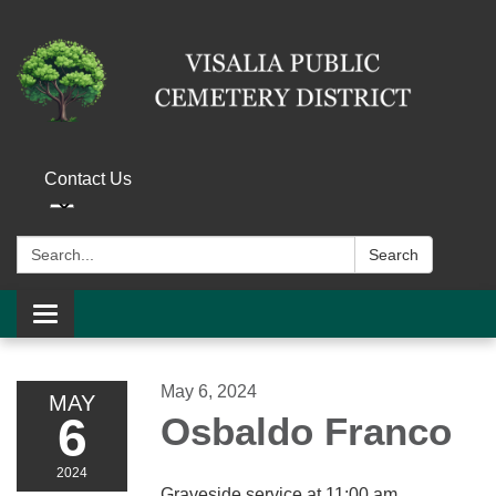
Contact Us
Search:
Search
Toggle navigation
May 6, 2024
MAY
6
Osbaldo Franco
2024
Graveside service at 11:00 am