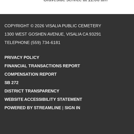
COPYRIGHT © 2026 VISALIA PUBLIC CEMETERY
1300 WEST GOSHEN AVENUE, VISALIA CA 93291
TELEPHONE
(559) 734-6181
PRIVACY POLICY
FINANCIAL TRANSACTIONS REPORT
COMPENSATION REPORT
SB 272
DISTRICT TRANSPARENCY
WEBSITE ACCESSIBILITY STATEMENT
POWERED BY STREAMLINE
|
SIGN IN