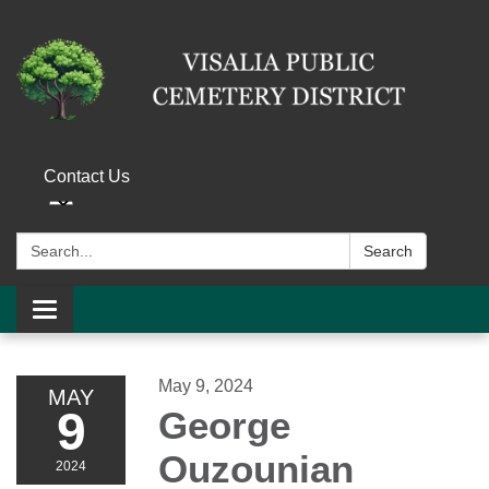
Contact Us
Search:
Search
Toggle navigation
May 9, 2024
MAY
9
George
Ouzounian
2024