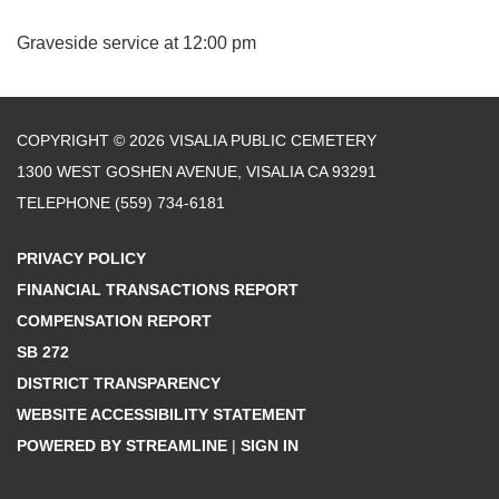
Graveside service at 12:00 pm
COPYRIGHT © 2026 VISALIA PUBLIC CEMETERY
1300 WEST GOSHEN AVENUE, VISALIA CA 93291
TELEPHONE
(559) 734-6181
PRIVACY POLICY
FINANCIAL TRANSACTIONS REPORT
COMPENSATION REPORT
SB 272
DISTRICT TRANSPARENCY
WEBSITE ACCESSIBILITY STATEMENT
POWERED BY STREAMLINE
|
SIGN IN