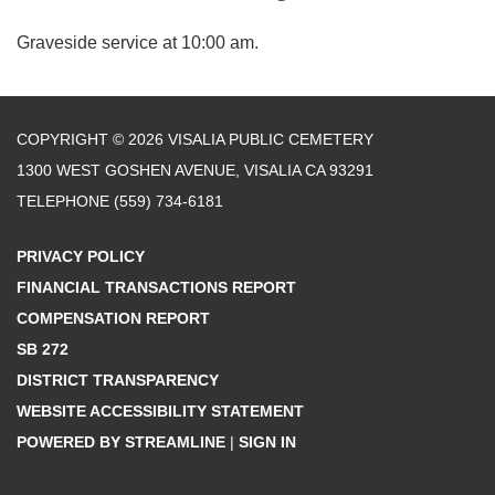
Graveside service at 10:00 am.
COPYRIGHT © 2026 VISALIA PUBLIC CEMETERY
1300 WEST GOSHEN AVENUE, VISALIA CA 93291
TELEPHONE
(559) 734-6181
PRIVACY POLICY
FINANCIAL TRANSACTIONS REPORT
COMPENSATION REPORT
SB 272
DISTRICT TRANSPARENCY
WEBSITE ACCESSIBILITY STATEMENT
POWERED BY STREAMLINE
|
SIGN IN