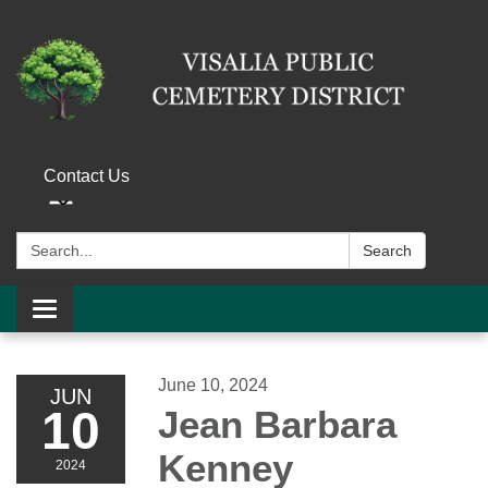
Contact Us
Search:
Search
Toggle navigation
June 10, 2024
JUN
10
Jean Barbara
Kenney
2024