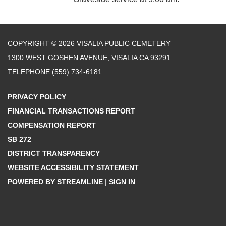
COPYRIGHT © 2026 VISALIA PUBLIC CEMETERY
1300 WEST GOSHEN AVENUE, VISALIA CA 93291
TELEPHONE
(559) 734-6181
PRIVACY POLICY
FINANCIAL TRANSACTIONS REPORT
COMPENSATION REPORT
SB 272
DISTRICT TRANSPARENCY
WEBSITE ACCESSIBILITY STATEMENT
POWERED BY STREAMLINE
|
SIGN IN