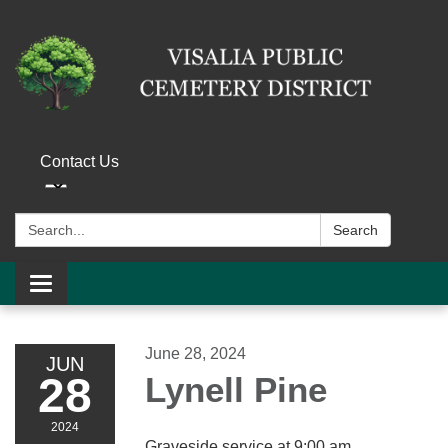
Contact Us
Search:
Search
Toggle navigation
June 28, 2024
JUN
28
Lynell Pine
2024
Graveside service at 9:00 am.