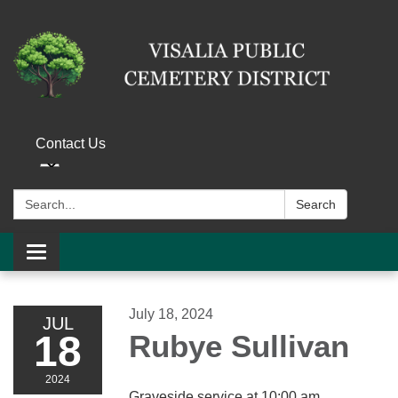
Contact Us
Search:
Search
Toggle navigation
July 18, 2024
JUL
18
Rubye Sullivan
2024
Graveside service at 10:00 am.