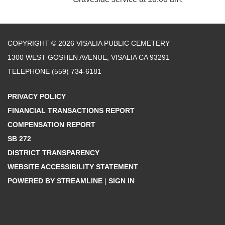
COPYRIGHT © 2026 VISALIA PUBLIC CEMETERY
1300 WEST GOSHEN AVENUE, VISALIA CA 93291
TELEPHONE
(559) 734-6181
PRIVACY POLICY
FINANCIAL TRANSACTIONS REPORT
COMPENSATION REPORT
SB 272
DISTRICT TRANSPARENCY
WEBSITE ACCESSIBILITY STATEMENT
POWERED BY STREAMLINE
|
SIGN IN