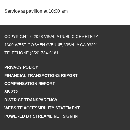
Service at pavilion at 10:00 am.
COPYRIGHT © 2026 VISALIA PUBLIC CEMETERY
1300 WEST GOSHEN AVENUE, VISALIA CA 93291
TELEPHONE
(559) 734-6181
PRIVACY POLICY
FINANCIAL TRANSACTIONS REPORT
COMPENSATION REPORT
SB 272
DISTRICT TRANSPARENCY
WEBSITE ACCESSIBILITY STATEMENT
POWERED BY STREAMLINE
|
SIGN IN