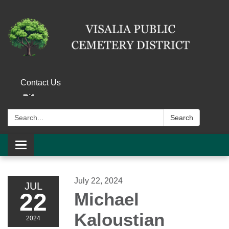
Contact Us
Search:
Search
Toggle navigation
July 22, 2024
JUL
22
Michael
Kaloustian
2024