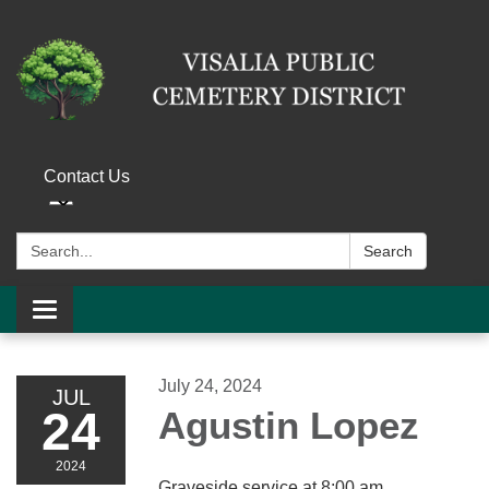
Contact Us
Search:
Search
Toggle navigation
July 24, 2024
JUL
24
Agustin Lopez
2024
Graveside service at 8:00 am.