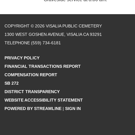
COPYRIGHT © 2026 VISALIA PUBLIC CEMETERY
1300 WEST GOSHEN AVENUE, VISALIA CA 93291
TELEPHONE
(559) 734-6181
PRIVACY POLICY
FINANCIAL TRANSACTIONS REPORT
COMPENSATION REPORT
SB 272
DISTRICT TRANSPARENCY
WEBSITE ACCESSIBILITY STATEMENT
POWERED BY STREAMLINE
|
SIGN IN