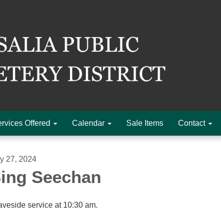
rvices Offered
Calendar
Sale Items
Contact
ly 27, 2024
ing Seechan
aveside service at 10:30 am.