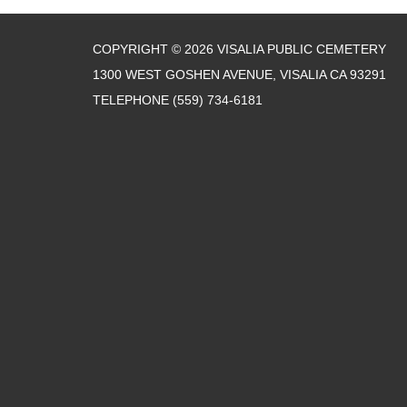
COPYRIGHT © 2026 VISALIA PUBLIC CEMETERY
1300 WEST GOSHEN AVENUE, VISALIA CA 93291
TELEPHONE
(559) 734-6181