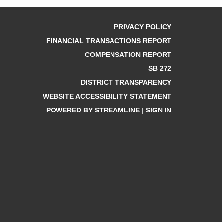
PRIVACY POLICY
FINANCIAL TRANSACTIONS REPORT
COMPENSATION REPORT
SB 272
DISTRICT TRANSPARENCY
WEBSITE ACCESSIBILITY STATEMENT
POWERED BY STREAMLINE
|
SIGN IN