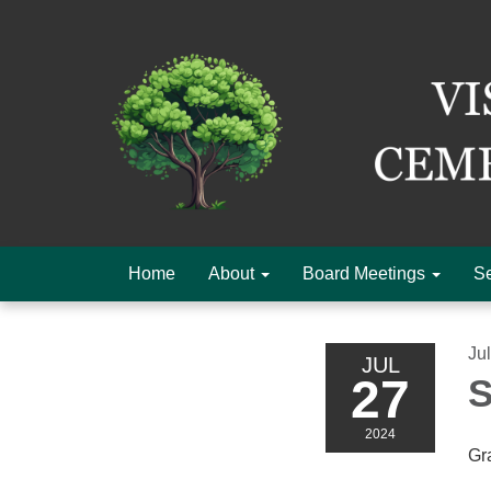
Home
About
Board Meetings
Se
Ju
JUL
27
S
2024
Gr