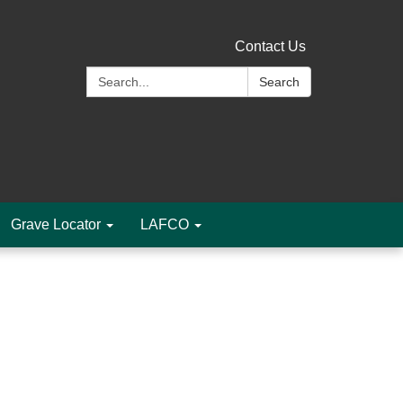
Contact Us
Search:
Search
Grave Locator
LAFCO