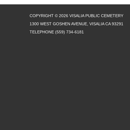
COPYRIGHT © 2026 VISALIA PUBLIC CEMETERY
1300 WEST GOSHEN AVENUE, VISALIA CA 93291
TELEPHONE
(559) 734-6181