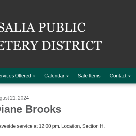
rvices Offered
Calendar
Sale Items
Contact
gust 21, 2024
iane Brooks
aveside service at 12:00 pm. Location, Section H.