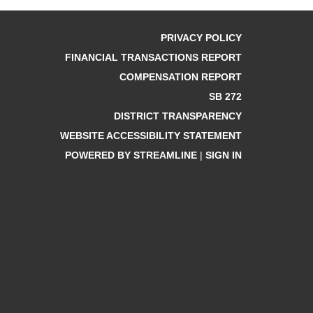
PRIVACY POLICY
FINANCIAL TRANSACTIONS REPORT
COMPENSATION REPORT
SB 272
DISTRICT TRANSPARENCY
WEBSITE ACCESSIBILITY STATEMENT
POWERED BY STREAMLINE
|
SIGN IN