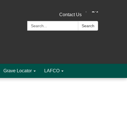
Contact Us
Search:
Search
Grave Locator
LAFCO