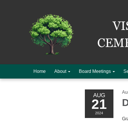
Home
About
Board Meetings
Se
Au
AUG
21
D
2024
Gr