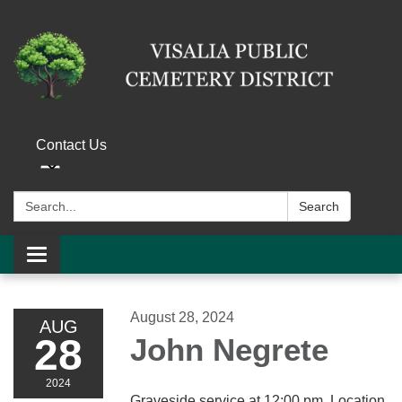
Contact Us
Search:
Search
Toggle navigation
August 28, 2024
AUG
28
John Negrete
2024
Graveside service at 12:00 pm. Location,