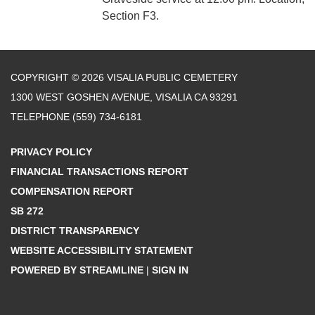
Section F3.
COPYRIGHT © 2026 VISALIA PUBLIC CEMETERY
1300 WEST GOSHEN AVENUE, VISALIA CA 93291
TELEPHONE
(559) 734-6181
PRIVACY POLICY
FINANCIAL TRANSACTIONS REPORT
COMPENSATION REPORT
SB 272
DISTRICT TRANSPARENCY
WEBSITE ACCESSIBILITY STATEMENT
POWERED BY STREAMLINE
|
SIGN IN