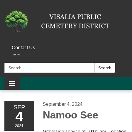
Contact Us
Search:
Search
Toggle navigation
September 4, 2024
SEP
4
Namoo See
2024
Graveside service at 10:00 am. Location,