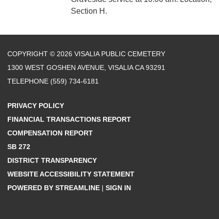
Section H.
COPYRIGHT © 2026 VISALIA PUBLIC CEMETERY
1300 WEST GOSHEN AVENUE, VISALIA CA 93291
TELEPHONE
(559) 734-6181
PRIVACY POLICY
FINANCIAL TRANSACTIONS REPORT
COMPENSATION REPORT
SB 272
DISTRICT TRANSPARENCY
WEBSITE ACCESSIBILITY STATEMENT
POWERED BY STREAMLINE
|
SIGN IN