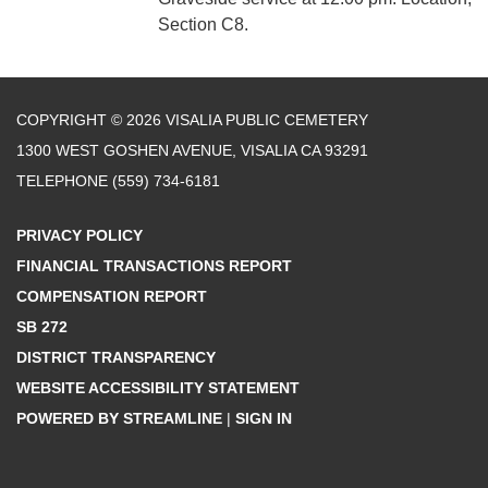
Section C8.
COPYRIGHT © 2026 VISALIA PUBLIC CEMETERY
1300 WEST GOSHEN AVENUE, VISALIA CA 93291
TELEPHONE
(559) 734-6181
PRIVACY POLICY
FINANCIAL TRANSACTIONS REPORT
COMPENSATION REPORT
SB 272
DISTRICT TRANSPARENCY
WEBSITE ACCESSIBILITY STATEMENT
POWERED BY STREAMLINE
|
SIGN IN