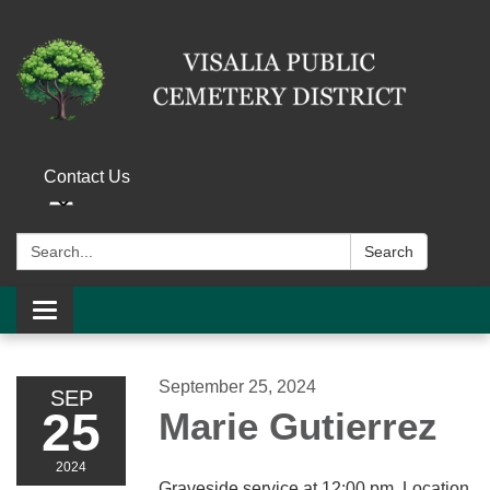
Contact Us
Search:
Search
Toggle navigation
September 25, 2024
SEP
25
Marie Gutierrez
2024
Graveside service at 12:00 pm. Location,