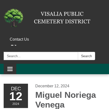
Contact Us
Search:
Search
Toggle navigation
December 12, 2024
DEC
12
Miguel Noriega
Venega
2024