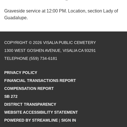
Graveside service at 12:00 PM. Location, section Lady of
Guadalupe.
COPYRIGHT © 2026 VISALIA PUBLIC CEMETERY
1300 WEST GOSHEN AVENUE, VISALIA CA 93291
TELEPHONE
(559) 734-6181
PRIVACY POLICY
FINANCIAL TRANSACTIONS REPORT
COMPENSATION REPORT
SB 272
DISTRICT TRANSPARENCY
WEBSITE ACCESSIBILITY STATEMENT
POWERED BY STREAMLINE
|
SIGN IN