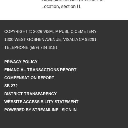
Location, section H.
COPYRIGHT © 2026 VISALIA PUBLIC CEMETERY
1300 WEST GOSHEN AVENUE, VISALIA CA 93291
TELEPHONE
(559) 734-6181
PRIVACY POLICY
FINANCIAL TRANSACTIONS REPORT
COMPENSATION REPORT
SB 272
DISTRICT TRANSPARENCY
WEBSITE ACCESSIBILITY STATEMENT
POWERED BY STREAMLINE
|
SIGN IN