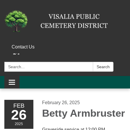
Contact Us
Search:
Search
Toggle navigation
February 26, 2025
FEB
26
Betty Armbruster
2025
Graveside service at 12:00 PM.