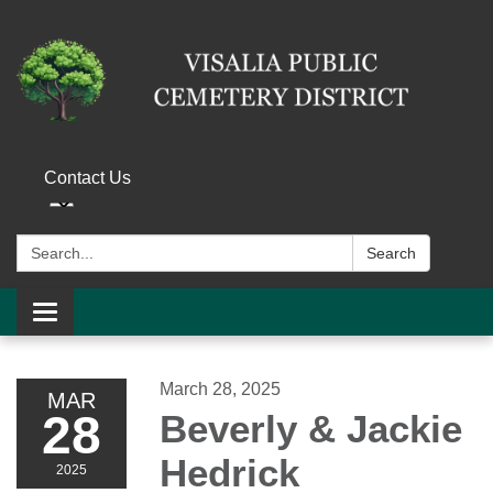
Contact Us
Search:
Search
Toggle navigation
March 28, 2025
MAR
28
Beverly & Jackie
Hedrick
2025