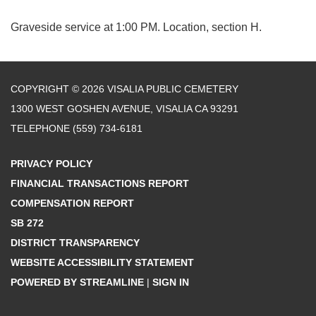
Graveside service at 1:00 PM. Location, section H.
COPYRIGHT © 2026 VISALIA PUBLIC CEMETERY
1300 WEST GOSHEN AVENUE, VISALIA CA 93291
TELEPHONE
(559) 734-6181
PRIVACY POLICY
FINANCIAL TRANSACTIONS REPORT
COMPENSATION REPORT
SB 272
DISTRICT TRANSPARENCY
WEBSITE ACCESSIBILITY STATEMENT
POWERED BY STREAMLINE
|
SIGN IN