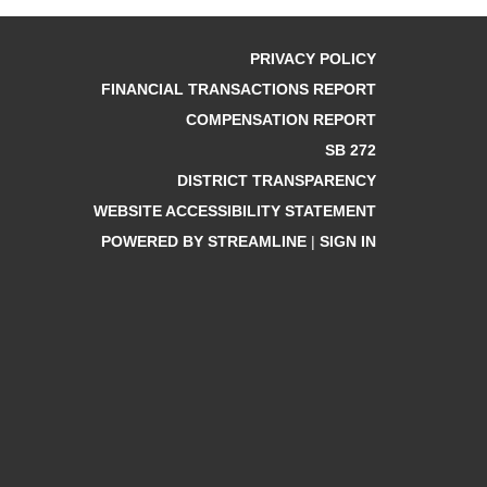
PRIVACY POLICY
FINANCIAL TRANSACTIONS REPORT
COMPENSATION REPORT
SB 272
DISTRICT TRANSPARENCY
WEBSITE ACCESSIBILITY STATEMENT
POWERED BY STREAMLINE
|
SIGN IN