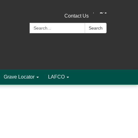
Contact Us
Search:
Search
Grave Locator
LAFCO