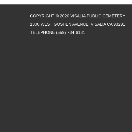
COPYRIGHT © 2026 VISALIA PUBLIC CEMETERY
1300 WEST GOSHEN AVENUE, VISALIA CA 93291
TELEPHONE
(559) 734-6181