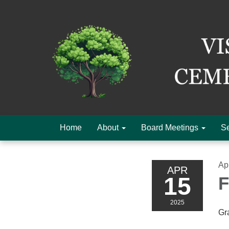
Home
About
Board Meetings
Se
Ap
APR
15
F
2025
Gr