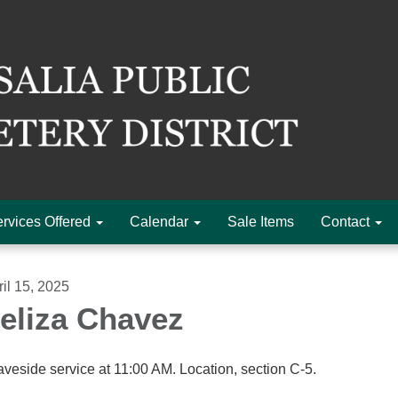
rvices Offered
Calendar
Sale Items
Contact
ril 15, 2025
eliza Chavez
aveside service at 11:00 AM. Location, section C-5.