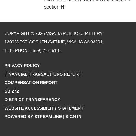
section H.
COPYRIGHT © 2026 VISALIA PUBLIC CEMETERY
1300 WEST GOSHEN AVENUE, VISALIA CA 93291
TELEPHONE
(559) 734-6181
PRIVACY POLICY
FINANCIAL TRANSACTIONS REPORT
COMPENSATION REPORT
SB 272
DISTRICT TRANSPARENCY
WEBSITE ACCESSIBILITY STATEMENT
POWERED BY STREAMLINE
|
SIGN IN