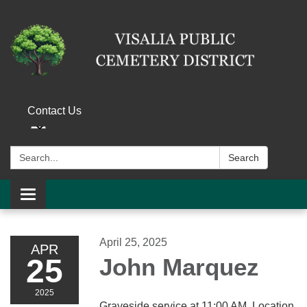
Contact Us
Search:
Search
Toggle navigation
April 25, 2025
APR
25
John Marquez
2025
Graveside service at 11:00 AM. Location,