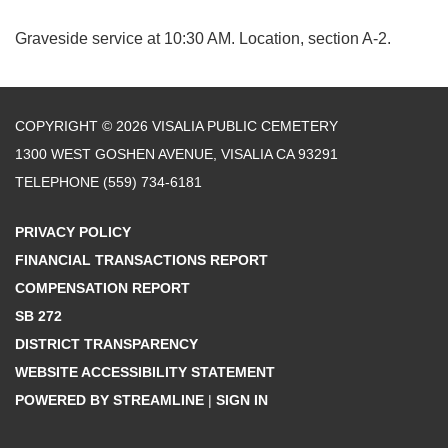
Graveside service at 10:30 AM. Location, section A-2.
COPYRIGHT © 2026 VISALIA PUBLIC CEMETERY
1300 WEST GOSHEN AVENUE, VISALIA CA 93291
TELEPHONE
(559) 734-6181
PRIVACY POLICY
FINANCIAL TRANSACTIONS REPORT
COMPENSATION REPORT
SB 272
DISTRICT TRANSPARENCY
WEBSITE ACCESSIBILITY STATEMENT
POWERED BY STREAMLINE
|
SIGN IN