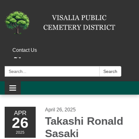
Contact Us
Search:
Search
Toggle navigation
April 26, 2025
APR
26
Takashi Ronald
Sasaki
2025