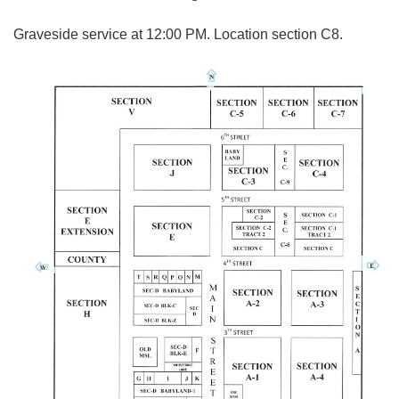
Graveside service at 12:00 PM. Location section C8.