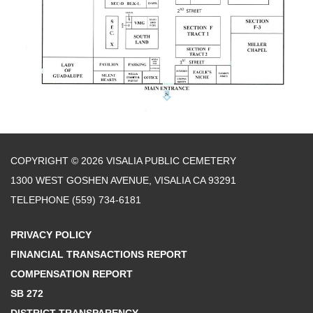
COPYRIGHT © 2026 VISALIA PUBLIC CEMETERY
1300 WEST GOSHEN AVENUE, VISALIA CA 93291
TELEPHONE
(559) 734-6181
PRIVACY POLICY
FINANCIAL TRANSACTIONS REPORT
COMPENSATION REPORT
SB 272