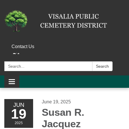
Contact Us
Search:
Search
Toggle navigation
June 19, 2025
JUN
19
Susan R.
Jacquez
2025