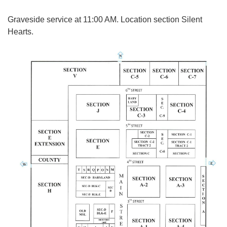
Graveside service at 11:00 AM. Location section Silent
Hearts.