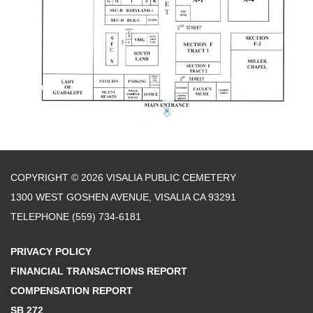
COPYRIGHT © 2026 VISALIA PUBLIC CEMETERY
1300 WEST GOSHEN AVENUE, VISALIA CA 93291
TELEPHONE
(559) 734-6181
PRIVACY POLICY
FINANCIAL TRANSACTIONS REPORT
COMPENSATION REPORT
SB 272