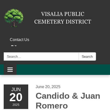
Contact Us
Search:
Search
Toggle navigation
June 20, 2025
JUN
20
Candido & Juan
Romero
2025