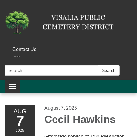
Contact Us
Search:
Search
Toggle navigation
August 7, 2025
AUG
7
Cecil Hawkins
2025
Graveside service at 1:00 PM section