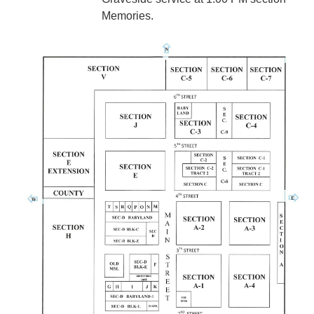
Memories.