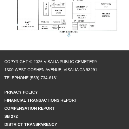
COPYRIGHT © 2026 VISALIA PUBLIC CEMETERY
1300 WEST GOSHEN AVENUE, VISALIA CA 93291
TELEPHONE
(559) 734-6181
PRIVACY POLICY
FINANCIAL TRANSACTIONS REPORT
COMPENSATION REPORT
SB 272
DISTRICT TRANSPARENCY