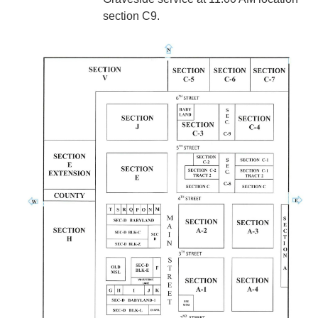
section C9.