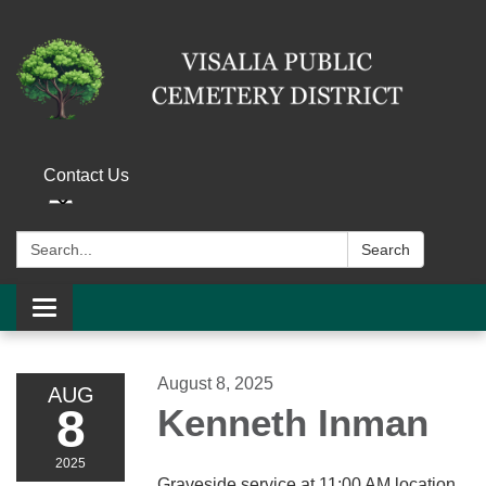
Contact Us
Search:
Search
Toggle navigation
August 8, 2025
AUG
8
Kenneth Inman
2025
Graveside service at 11:00 AM location