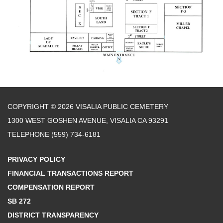
COPYRIGHT © 2026 VISALIA PUBLIC CEMETERY
1300 WEST GOSHEN AVENUE, VISALIA CA 93291
TELEPHONE
(559) 734-6181
PRIVACY POLICY
FINANCIAL TRANSACTIONS REPORT
COMPENSATION REPORT
SB 272
DISTRICT TRANSPARENCY