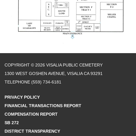
COPYRIGHT © 2026 VISALIA PUBLIC CEMETERY
1300 WEST GOSHEN AVENUE, VISALIA CA 93291
TELEPHONE
(559) 734-6181
PRIVACY POLICY
FINANCIAL TRANSACTIONS REPORT
COMPENSATION REPORT
SB 272
DISTRICT TRANSPARENCY