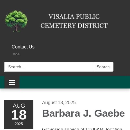
Contact Us
Search:
Search
Toggle navigation
August 18, 2025
AUG
18
Barbara J. Gaebe
2025
Graveside service at 11:00AM, location