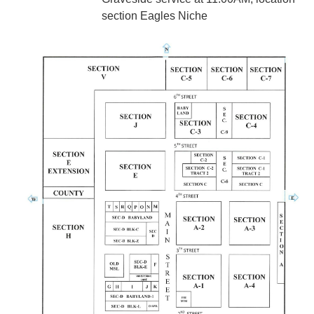
section Eagles Niche