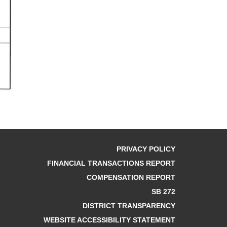
PRIVACY POLICY
FINANCIAL TRANSACTIONS REPORT
COMPENSATION REPORT
SB 272
DISTRICT TRANSPARENCY
WEBSITE ACCESSIBILITY STATEMENT