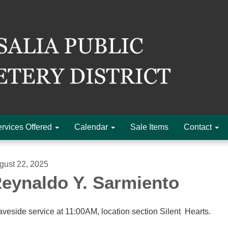
rvices Offered
Calendar
Sale Items
Contact
gust 22, 2025
eynaldo Y. Sarmiento
aveside service at 11:00AM, location section Silent Hearts.