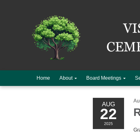
Home
About
Board Meetings
Se
Au
AUG
22
R
2025
Gr