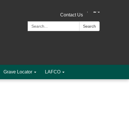
Contact Us
Search:
Search
Grave Locator
LAFCO