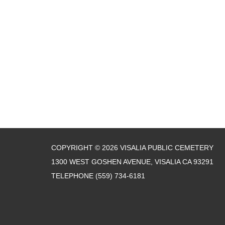
COPYRIGHT © 2026 VISALIA PUBLIC CEMETERY
1300 WEST GOSHEN AVENUE, VISALIA CA 93291
TELEPHONE
(559) 734-6181