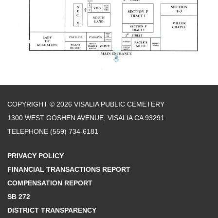
COPYRIGHT © 2026 VISALIA PUBLIC CEMETERY
1300 WEST GOSHEN AVENUE, VISALIA CA 93291
TELEPHONE
(559) 734-6181
PRIVACY POLICY
FINANCIAL TRANSACTIONS REPORT
COMPENSATION REPORT
SB 272
DISTRICT TRANSPARENCY