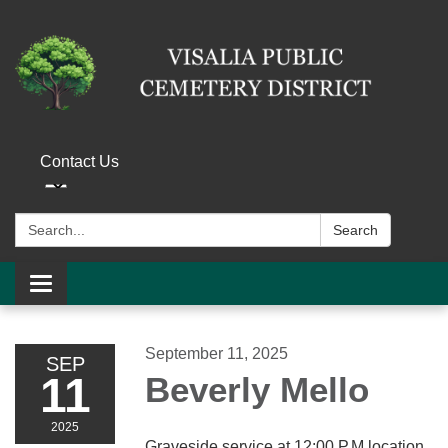
Contact Us
Search:
Search
Toggle navigation
September 11, 2025
SEP
11
Beverly Mello
2025
Graveside service at 12:00 P.M location