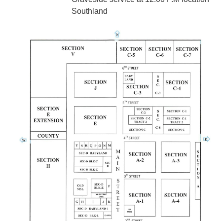
Southland