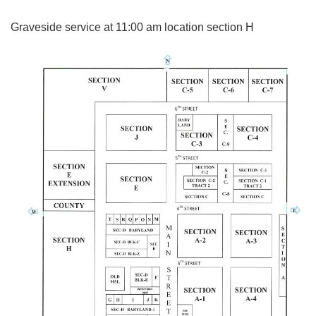
Graveside service at 11:00 am location section H