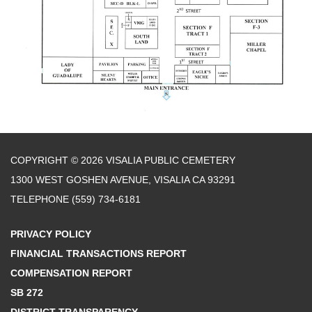
COPYRIGHT © 2026 VISALIA PUBLIC CEMETERY
1300 WEST GOSHEN AVENUE, VISALIA CA 93291
TELEPHONE
(559) 734-6181
PRIVACY POLICY
FINANCIAL TRANSACTIONS REPORT
COMPENSATION REPORT
SB 272