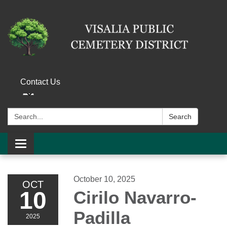
Contact Us
Search:
Search
Toggle navigation
October 10, 2025
OCT
10
Cirilo Navarro-
Padilla
2025