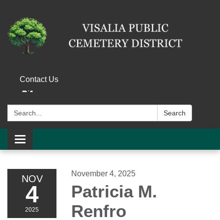
Contact Us
Search:
Search
Toggle navigation
November 4, 2025
NOV
4
Patricia M.
Renfro
2025