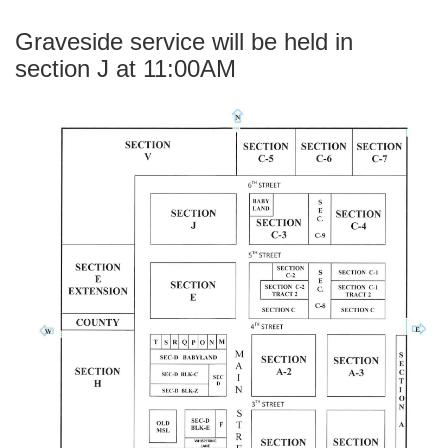
Graveside service will be held in
section J at 11:00AM