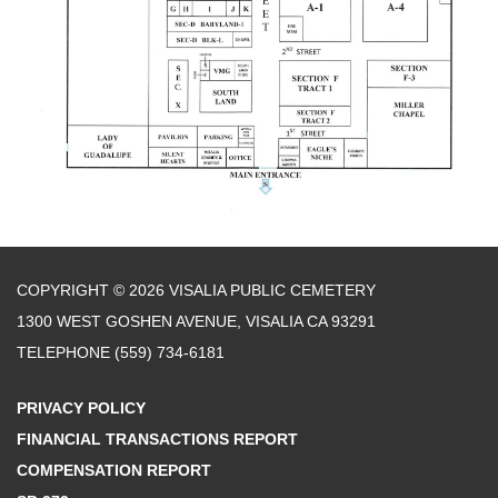
COPYRIGHT © 2026 VISALIA PUBLIC CEMETERY
1300 WEST GOSHEN AVENUE, VISALIA CA 93291
TELEPHONE
(559) 734-6181
PRIVACY POLICY
FINANCIAL TRANSACTIONS REPORT
COMPENSATION REPORT