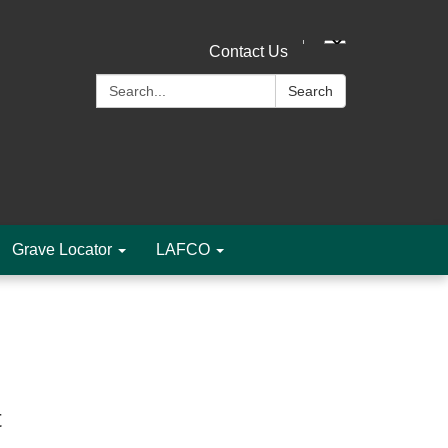
Contact Us
Search:
Search
Grave Locator
LAFCO
t