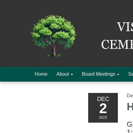
Home
About
Board Meetings
Se
De
DEC
2
H
2025
Gr
1