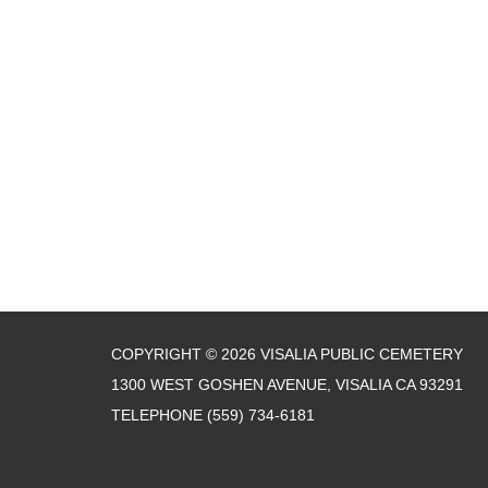
COPYRIGHT © 2026 VISALIA PUBLIC CEMETERY
1300 WEST GOSHEN AVENUE, VISALIA CA 93291
TELEPHONE
(559) 734-6181