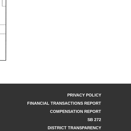
PRIVACY POLICY
FINANCIAL TRANSACTIONS REPORT
COMPENSATION REPORT
SB 272
DISTRICT TRANSPARENCY