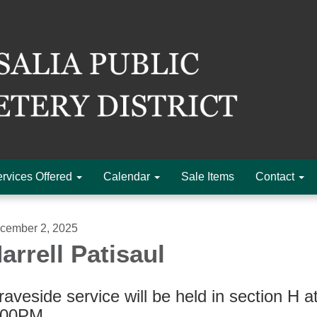
rvices Offered
Calendar
Sale Items
Contact
cember 2, 2025
arrell Patisaul
aveside service will be held in section H a
:00PM