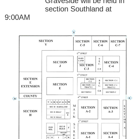
Graveside will be held in
section Southland at
9:00AM