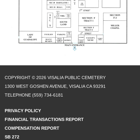
COPYRIGHT © 2026 VISALIA PUBLIC CEMETERY
1300 WEST GOSHEN AVENUE, VISALIA CA 93291
TELEPHONE
(559) 734-6181
PRIVACY POLICY
FINANCIAL TRANSACTIONS REPORT
COMPENSATION REPORT
SB 272