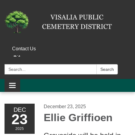
Contact Us
Search:
Search
Toggle navigation
December 23, 2025
DEC
23
Ellie Griffioen
2025