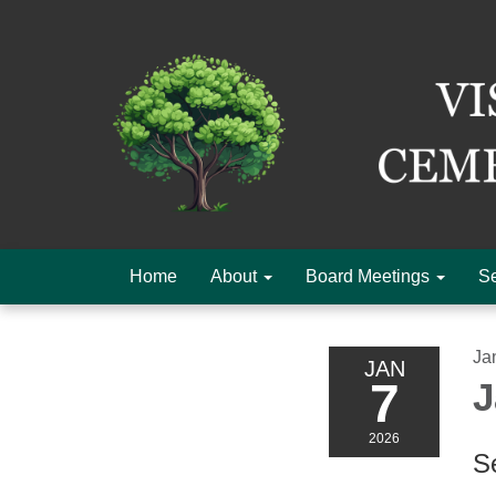
Home
About
Board Meetings
Se
Ja
JAN
7
J
2026
Se