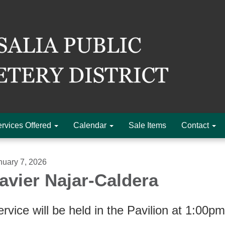
rvices Offered
Calendar
Sale Items
Contact
nuary 7, 2026
avier Najar-Caldera
rvice will be held in the Pavilion at 1:00p