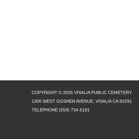
COPYRIGHT © 2026 VISALIA PUBLIC CEMETERY
1300 WEST GOSHEN AVENUE, VISALIA CA 93291
TELEPHONE
(559) 734-6181