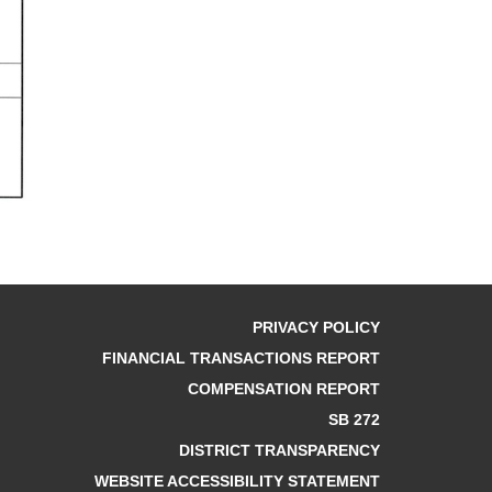
PRIVACY POLICY
FINANCIAL TRANSACTIONS REPORT
COMPENSATION REPORT
SB 272
DISTRICT TRANSPARENCY
WEBSITE ACCESSIBILITY STATEMENT