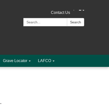
Contact Us
Search:
Search
Grave Locator
LAFCO
m.