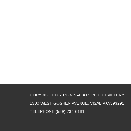
COPYRIGHT © 2026 VISALIA PUBLIC CEMETERY
1300 WEST GOSHEN AVENUE, VISALIA CA 93291
TELEPHONE
(559) 734-6181