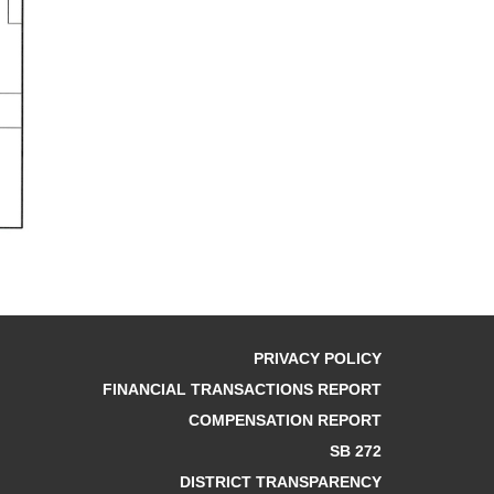
PRIVACY POLICY
FINANCIAL TRANSACTIONS REPORT
COMPENSATION REPORT
SB 272
DISTRICT TRANSPARENCY