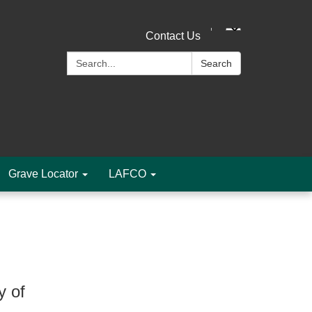
Contact Us
Search:
Search
Grave Locator
LAFCO
y of