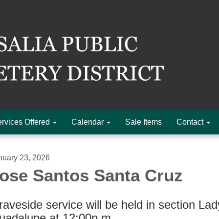
rvices Offered
Calendar
Sale Items
Contact
nuary 23, 2026
ose Santos Santa Cruz
aveside service will be held in section Lad
uadalupe at 12:00p.m