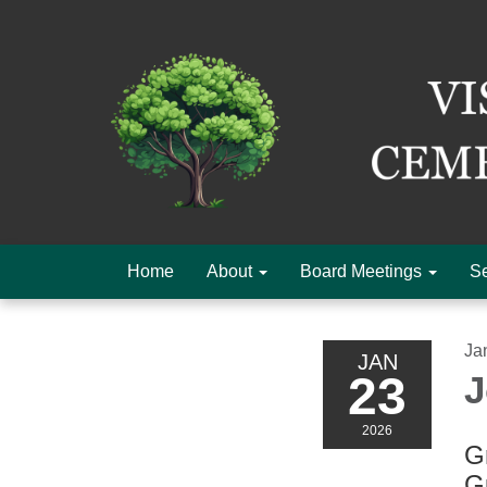
Home
About
Board Meetings
Se
Ja
JAN
23
J
2026
Gr
G