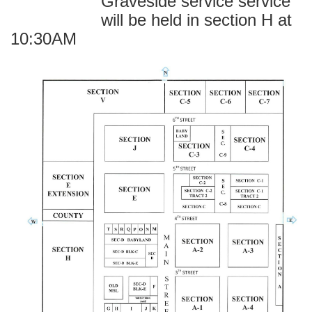
Graveside service service
will be held in section H at
10:30AM