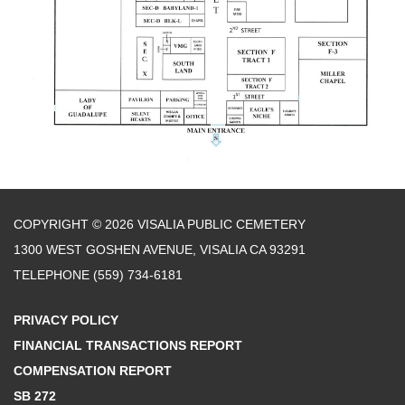
COPYRIGHT © 2026 VISALIA PUBLIC CEMETERY
1300 WEST GOSHEN AVENUE, VISALIA CA 93291
TELEPHONE
(559) 734-6181
PRIVACY POLICY
FINANCIAL TRANSACTIONS REPORT
COMPENSATION REPORT
SB 272