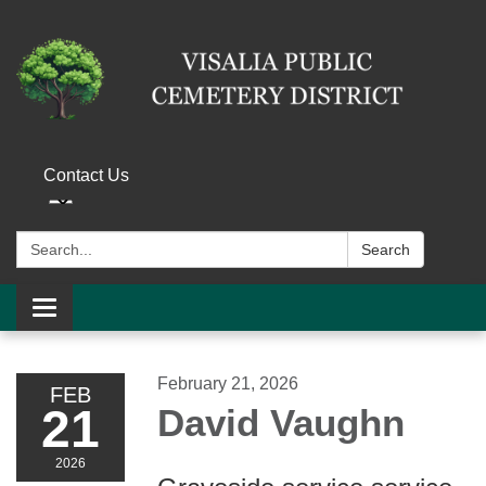
Contact Us
Search:
Search
Toggle navigation
February 21, 2026
FEB
21
David Vaughn
2026