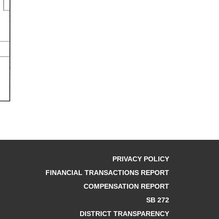
PRIVACY POLICY
FINANCIAL TRANSACTIONS REPORT
COMPENSATION REPORT
SB 272
DISTRICT TRANSPARENCY