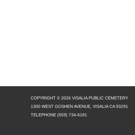
COPYRIGHT © 2026 VISALIA PUBLIC CEMETERY
1300 WEST GOSHEN AVENUE, VISALIA CA 93291
TELEPHONE
(559) 734-6181