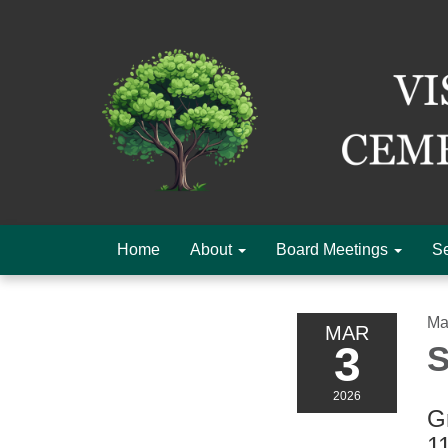
Home
About
Board Meetings
Se
Ma
MAR
3
S
2026
Gr
1