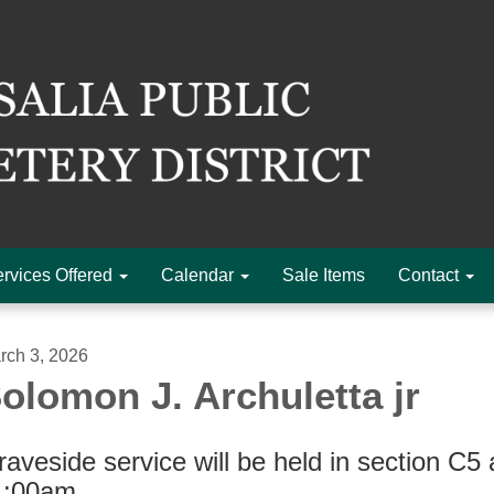
rvices Offered
Calendar
Sale Items
Contact
rch 3, 2026
olomon J. Archuletta jr
aveside service will be held in section C5 
1:00am