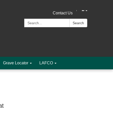
Contact Us
Search:
Search
Grave Locator
LAFCO
at