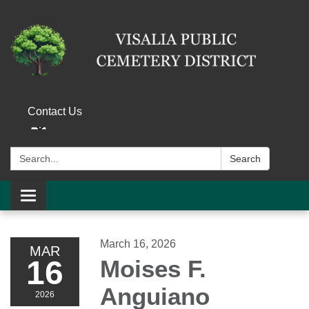
Contact Us
Search:
Search
Toggle navigation
March 16, 2026
MAR
16
Moises F.
Anguiano
2026