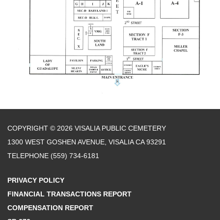
COPYRIGHT © 2026 VISALIA PUBLIC CEMETERY
1300 WEST GOSHEN AVENUE, VISALIA CA 93291
TELEPHONE
(559) 734-6181
PRIVACY POLICY
FINANCIAL TRANSACTIONS REPORT
COMPENSATION REPORT