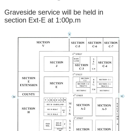
Graveside service will be held in
section Ext-E at 1:00p.m