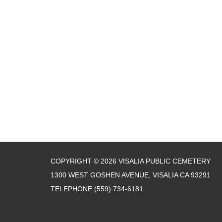
COPYRIGHT © 2026 VISALIA PUBLIC CEMETERY
1300 WEST GOSHEN AVENUE, VISALIA CA 93291
TELEPHONE
(559) 734-6181