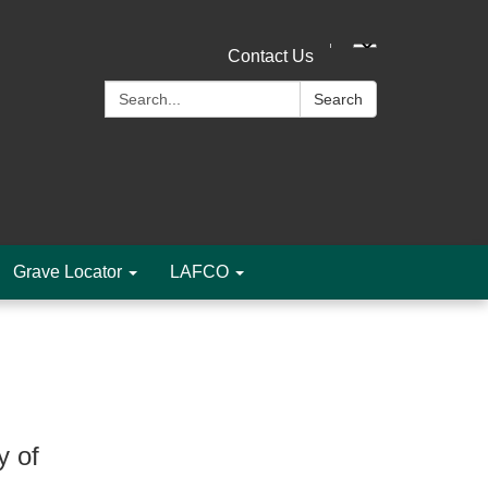
Contact Us
Search:
Search
Grave Locator
LAFCO
y of