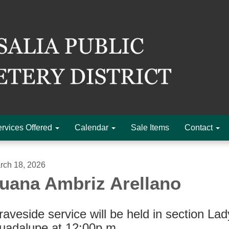
rvices Offered
Calendar
Sale Items
Contact
rch 18, 2026
uana Ambriz Arellano
aveside service will be held in section Lad
uadalupe at 12:00p.m