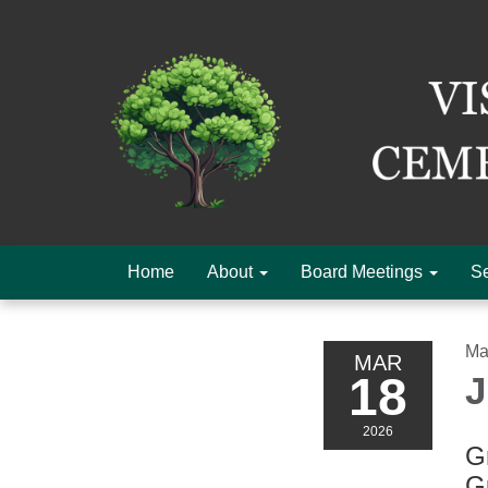
Home
About
Board Meetings
Se
Ma
MAR
18
J
2026
Gr
G