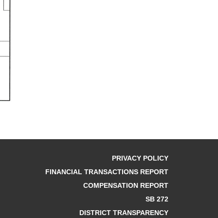
PRIVACY POLICY
FINANCIAL TRANSACTIONS REPORT
COMPENSATION REPORT
SB 272
DISTRICT TRANSPARENCY