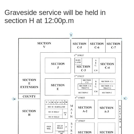
Graveside service will be held in
section H at 12:00p.m