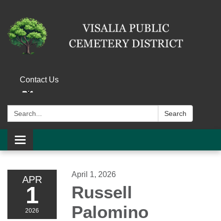
Contact Us
Search:
Search
Toggle navigation
April 1, 2026
APR
1
Russell
Palomino
2026