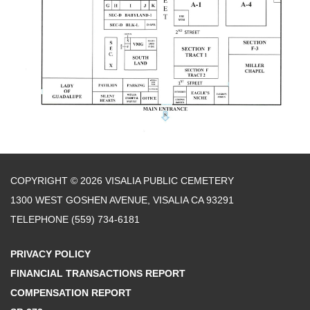
COPYRIGHT © 2026 VISALIA PUBLIC CEMETERY
1300 WEST GOSHEN AVENUE, VISALIA CA 93291
TELEPHONE
(559) 734-6181
PRIVACY POLICY
FINANCIAL TRANSACTIONS REPORT
COMPENSATION REPORT