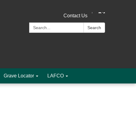
Contact Us
Search:
Search
Grave Locator
LAFCO