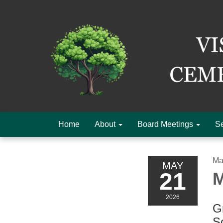
Home
About
Board Meetings
Se
Ma
MAY
21
M
2026
Gr
S