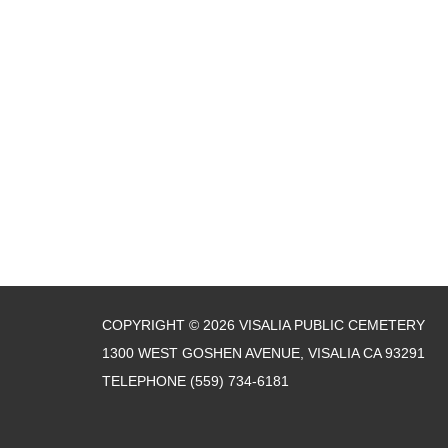
COPYRIGHT © 2026 VISALIA PUBLIC CEMETERY
1300 WEST GOSHEN AVENUE, VISALIA CA 93291
TELEPHONE
(559) 734-6181