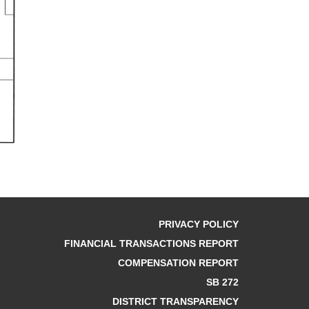
PRIVACY POLICY
FINANCIAL TRANSACTIONS REPORT
COMPENSATION REPORT
SB 272
DISTRICT TRANSPARENCY