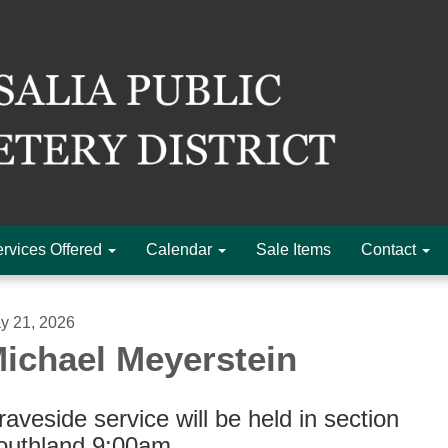
rvices Offered
Calendar
Sale Items
Contact
y 21, 2026
ichael Meyerstein
aveside service will be held in section
outhland 9:00am