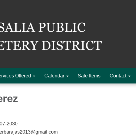
rvices Offered
Calendar
Sale Items
Contact
erez
-07-2030
herbarajas2013@gmail.com