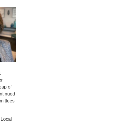
t
er
eap of
ontinued
mmittees
 Local