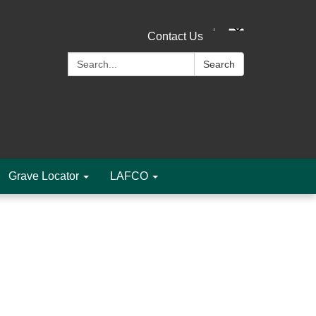
Contact Us
Search:
Search
Grave Locator
LAFCO