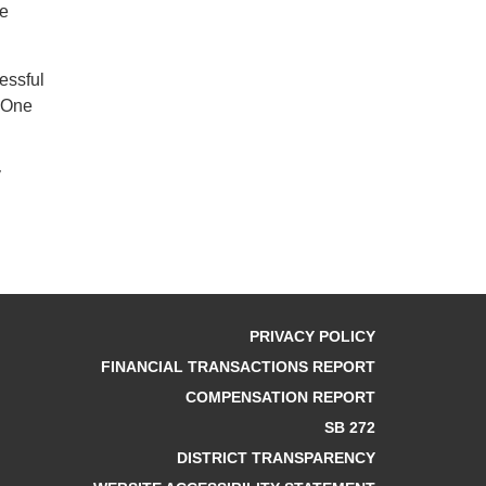
he
essful
y One
y
PRIVACY POLICY
FINANCIAL TRANSACTIONS REPORT
COMPENSATION REPORT
SB 272
DISTRICT TRANSPARENCY