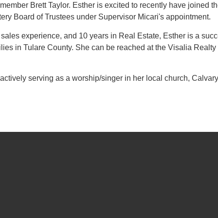
member Brett Taylor. Esther is excited to recently have joined t
tery Board of Trustees under Supervisor Micari's appointment.
 sales experience, and 10 years in Real Estate, Esther is a succ
ilies in Tulare County. She can be reached at the Visalia Realt
 actively serving as a worship/singer in her local church, Calvar