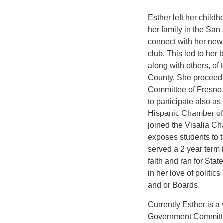
Esther left her child
her family in the San 
connect with her new
club. This led to he
along with others, of 
County. She proceeded
Committee of Fresno
to participate also a
Hispanic Chamber of
joined the Visalia C
exposes students to t
served a 2 year term 
faith and ran for Sta
in her love of politi
and or Boards.
Currently Esther is 
Government Committe