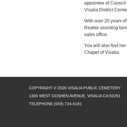
appointee of Council 
Visalia District Ceme
With over 20 years of
Realtor assisting fam
sales office.
You will also find her
Chapel of Visalia.
COPYRIGHT © 2026 VISALIA PUBLIC CEMETERY
1300 WEST GOSHEN AVENUE, VISALIA CA 93291
TELEPHONE
(559) 734-6181