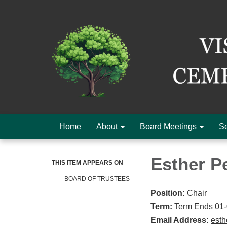
Home
About
Board Meetings
Se
Esther P
THIS ITEM APPEARS ON
BOARD OF TRUSTEES
Position:
Chair
Term:
Term Ends 01
Email Address:
est