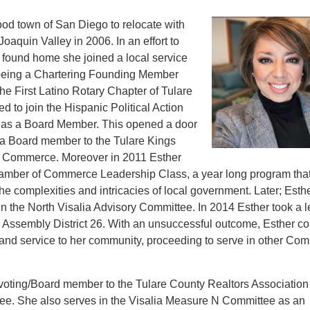
hood town of San Diego to relocate with
Joaquin Valley in 2006. In an effort to
 found home she joined a local service
r being a Chartering Founding Member
the First Latino Rotary Chapter of Tulare
 to join the Hispanic Political Action
 as a Board Member. This opened a door
s a Board member to the Tulare Kings
 Commerce. Moreover in 2011 Esther
hamber of Commerce Leadership Class, a year long program tha
he complexities and intricacies of local government. Later; Esth
in the North Visalia Advisory Committee. In 2014 Esther took a l
te Assembly District 26. With an unsuccessful outcome, Esther c
cs and service to her community, proceeding to serve in other Co
a voting/Board member to the Tulare County Realtors Association
e. She also serves in the Visalia Measure N Committee as an