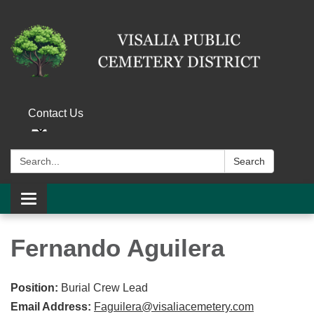
Contact Us
Search:
Search
Toggle navigation
Fernando Aguilera
Position:
Burial Crew Lead
Email Address:
Faguilera@visaliacemetery.com