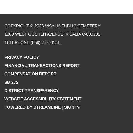
COPYRIGHT © 2026 VISALIA PUBLIC CEMETERY
1300 WEST GOSHEN AVENUE, VISALIA CA 93291
TELEPHONE
(559) 734-6181
PRIVACY POLICY
FINANCIAL TRANSACTIONS REPORT
COMPENSATION REPORT
SB 272
DISTRICT TRANSPARENCY
WEBSITE ACCESSIBILITY STATEMENT
POWERED BY STREAMLINE
|
SIGN IN