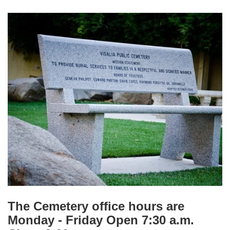
The Cemetery office
hours are
Monday - Friday Open 7:30 a.m.