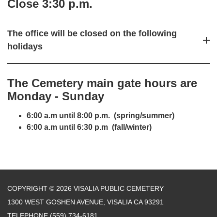
Close 3:30 p.m.
The office will be closed on the following
holidays
The Cemetery main
gate hours are
Monday - Sunday
6:00 a.m until 8:00 p.m. (spring/summer)
6:00 a.m until 6:30 p.m (fall/winter)
COPYRIGHT © 2026 VISALIA PUBLIC CEMETERY
1300 WEST GOSHEN AVENUE, VISALIA CA 93291
TELEPHONE
(559) 734-6181