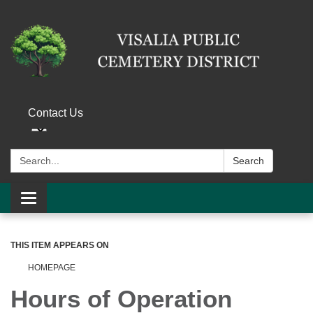
Contact Us
Search:
Search
Toggle navigation
THIS ITEM APPEARS ON
HOMEPAGE
Hours of Operation