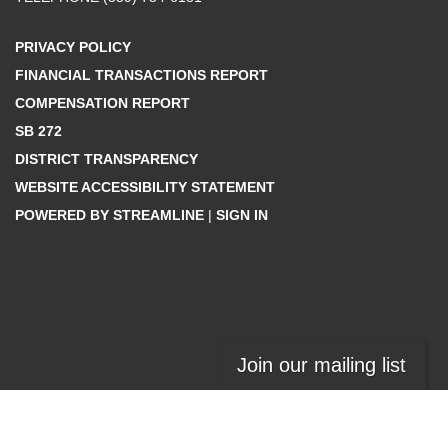
PRIVACY POLICY
FINANCIAL TRANSACTIONS REPORT
COMPENSATION REPORT
SB 272
DISTRICT TRANSPARENCY
WEBSITE ACCESSIBILITY STATEMENT
POWERED BY STREAMLINE
|
SIGN IN
Join our mailing list