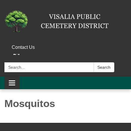
Contact Us
Search:
Search
Toggle navigation
Mosquitos