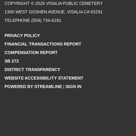
COPYRIGHT © 2026 VISALIA PUBLIC CEMETERY
1300 WEST GOSHEN AVENUE, VISALIA CA 93291
TELEPHONE
(559) 734-6181
PRIVACY POLICY
FINANCIAL TRANSACTIONS REPORT
COMPENSATION REPORT
SB 272
DISTRICT TRANSPARENCY
WEBSITE ACCESSIBILITY STATEMENT
POWERED BY STREAMLINE
|
SIGN IN