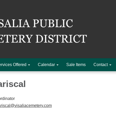
rvices Offered
Calendar
Sale Items
Contact
riscal
rdinator
iscal@visaliacemetery.com