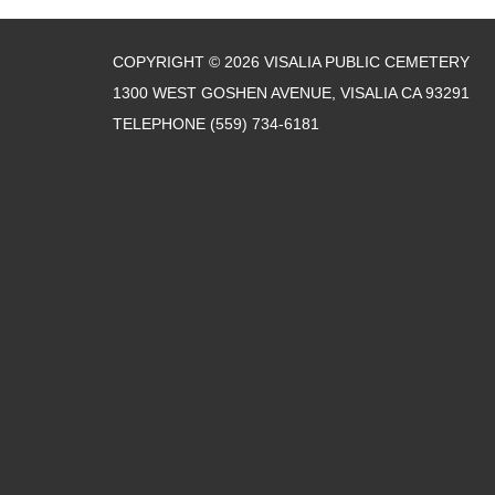
COPYRIGHT © 2026 VISALIA PUBLIC CEMETERY
1300 WEST GOSHEN AVENUE, VISALIA CA 93291
TELEPHONE
(559) 734-6181