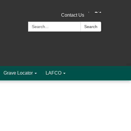
Contact Us
Search:
Search
Grave Locator
LAFCO