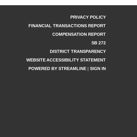
PRIVACY POLICY
FINANCIAL TRANSACTIONS REPORT
COMPENSATION REPORT
SB 272
DISTRICT TRANSPARENCY
WEBSITE ACCESSIBILITY STATEMENT
POWERED BY STREAMLINE
|
SIGN IN