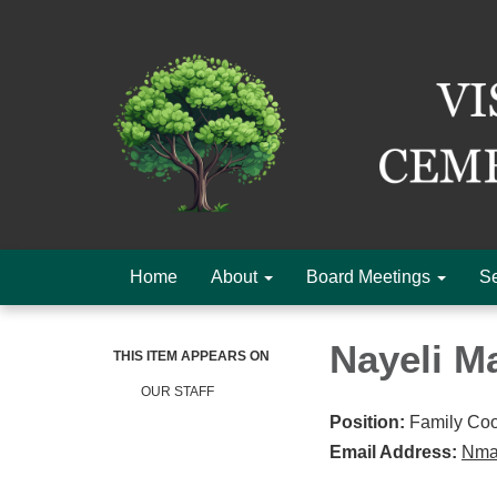
Home
About
Board Meetings
Se
Nayeli Ma
THIS ITEM APPEARS ON
OUR STAFF
Position:
Family Coo
Email Address:
Nmar